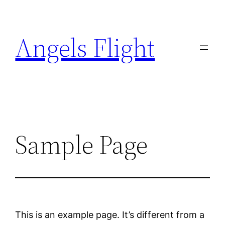
Skip
to
Angels Flight
content
Sample Page
This is an example page. It’s different from a