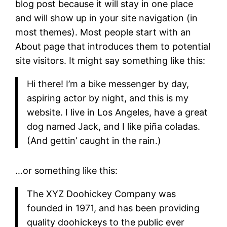
blog post because it will stay in one place
and will show up in your site navigation (in
most themes). Most people start with an
About page that introduces them to potential
site visitors. It might say something like this:
Hi there! I’m a bike messenger by day,
aspiring actor by night, and this is my
website. I live in Los Angeles, have a great
dog named Jack, and I like piña coladas.
(And gettin’ caught in the rain.)
…or something like this:
The XYZ Doohickey Company was
founded in 1971, and has been providing
quality doohickeys to the public ever