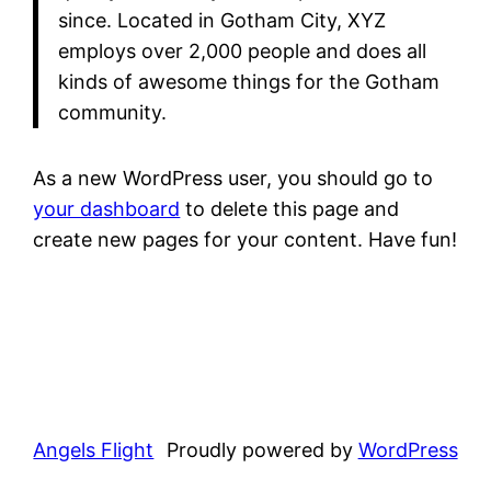
since. Located in Gotham City, XYZ
employs over 2,000 people and does all
kinds of awesome things for the Gotham
community.
As a new WordPress user, you should go to
your dashboard
to delete this page and
create new pages for your content. Have fun!
Angels Flight
Proudly powered by
WordPress